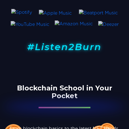
#Listen2Burn
Blockchain School in Your
Pocket
From blockchain basics to the latest NFT trends,