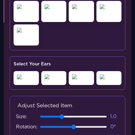
Select Your Ears
Adjust Selected Item
Size:
1.0
Rotation:
0°