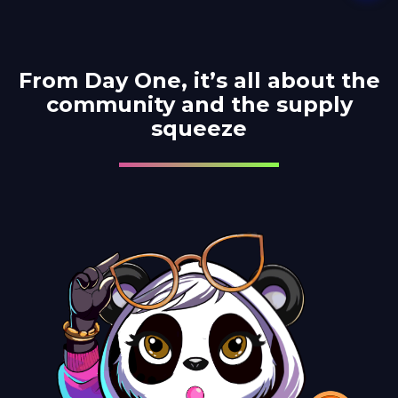
From Day One, it’s all about
the
community and the supply
squeeze