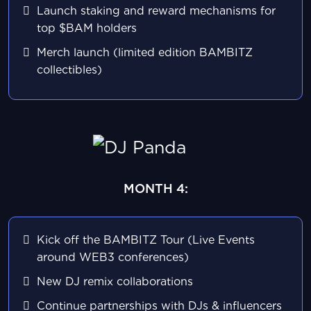
Launch staking and reward mechanisms for
top $BAM holders
Merch launch (limited edition BAMBITZ
collectibles)
MONTH 4:
Kick off the BAMBITZ Tour (Live Events
around WEB3 conferences)
New DJ remix collaborations
Continue partnerships with DJs & influencers