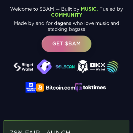
Welcome to $BAM — Built by
MUSIC.
Fueled by
COMMUNITY
Made by and for degens who love music and
stacking bagsss
GET $BAM