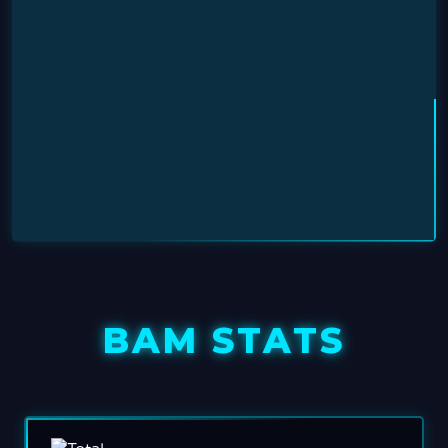
BAM STATS