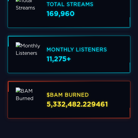
TOTAL STREAMS
169,960
MONTHLY LISTENERS
11,275+
$BAM BURNED
5,332,482.229461