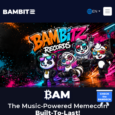
EN
The Music-Powered Memecoin
Built-To-Last!