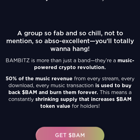
A group so fab and so chill, not to
mention, so abso-excellent—you’ll totally
wanna hang!
BAMBITZ is more than just a band—they’re a
music-
powered crypto revolution.
50% of the music revenue
from every stream, every
download, every music transaction
is used to buy
back $BAM and burn them forever.
This means a
constantly
shrinking supply that increases $BAM
token value
for holders!
GET $BAM