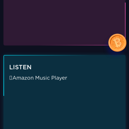
LISTEN
Amazon Music Player