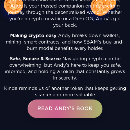
Andy is your trusted companion on this exciting
journey through the decentralized world. Whether
you’re a crypto newbie or a DeFi OG, Andy’s got
your back.
Making crypto easy
Andy breaks down wallets,
mining, smart contracts, and how $BAM's buy-and-
burn model benefits every holder.
Safe, Secure & Scarce
Navigating crypto can be
overwhelming, but Andy’s here to keep you safe,
informed, and holding a token that constantly grows
in scarcity.
Kinda reminds us of another token that keeps getting
scarcer and more valuable
READ ANDY’S BOOK