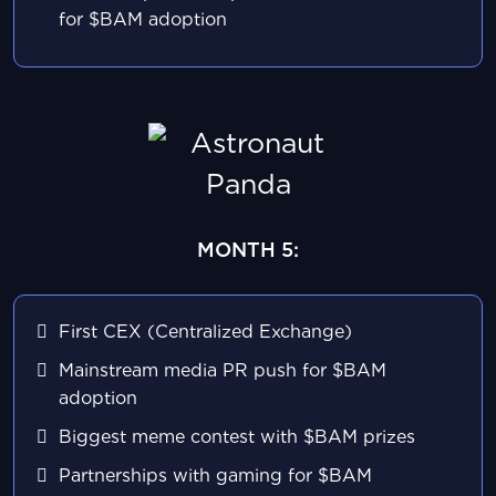
for $BAM adoption
MONTH 5:
First CEX (Centralized Exchange)
Mainstream media PR push for $BAM
adoption
Biggest meme contest with $BAM prizes
Partnerships with gaming for $BAM