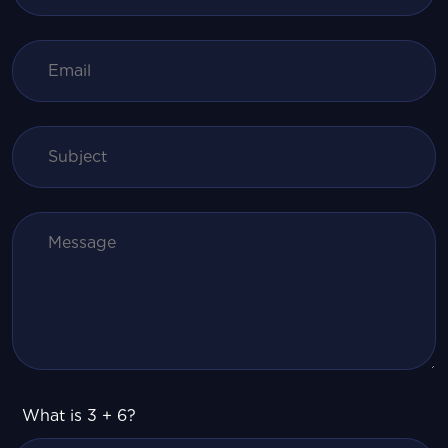
What is 3 + 6?