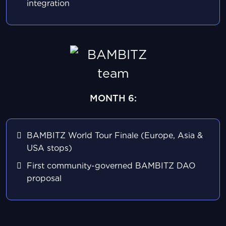
integration
MONTH 6:
BAMBITZ World Tour Finale (Europe, Asia &
USA stops)
First community-governed BAMBITZ DAO
proposal