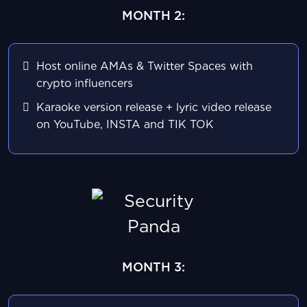
MONTH 2:
Host online AMAs & Twitter Spaces with
crypto influencers
Karaoke version release + lyric video release
on YouTube, INSTA and TIK TOK
MONTH 3: