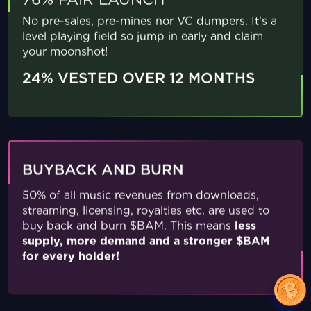
76% FAIR LAUNCH
No pre-sales, pre-mines nor VC dumpers. It’s a
level playing field so jump in early and claim
your moonshot!
24% VESTED OVER 12 MONTHS
BUYBACK AND BURN
50% of all music revenues from downloads,
streaming, licensing, royalties etc. are used to
buy back and burn $BAM. This means
less
supply, more demand and a stronger $BAM
for every holder!