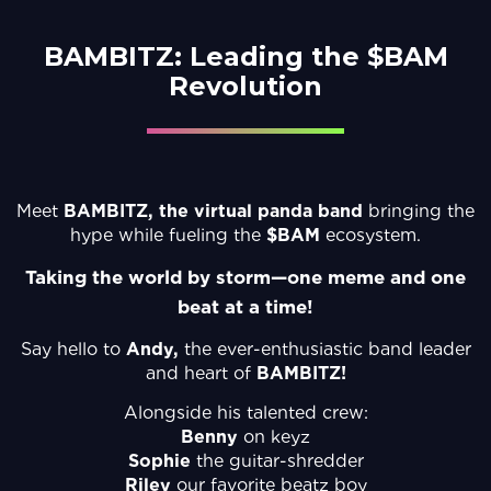
BAMBITZ: Leading the $BAM
Revolution
Meet
BAMBITZ, the virtual panda band
bringing the
hype while fueling the
$BAM
ecosystem.
Taking the world by storm—one meme and one
beat at a time!
Say hello to
Andy,
the ever-enthusiastic band leader
and heart of
BAMBITZ!
Alongside his talented crew:
Benny
on keyz
Sophie
the guitar-shredder
Riley
our favorite beatz boy