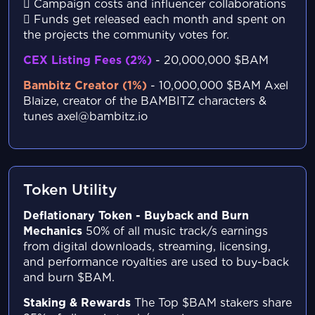
Campaign costs and influencer collaborations
Funds get released each month and spent on
the projects the community votes for.
CEX Listing Fees (2%)
- 20,000,000 $BAM
Bambitz Creator (1%)
- 10,000,000 $BAM
Axel
Blaize, creator of the BAMBITZ characters &
tunes
axel@bambitz.io
Token Utility
Deflationary Token - Buyback and Burn
Mechanics
50% of all music track/s earnings
from digital
downloads, streaming, licensing,
and performance
royalties are used to buy-back
and burn $BAM.
Staking & Rewards
The Top $BAM stakers share