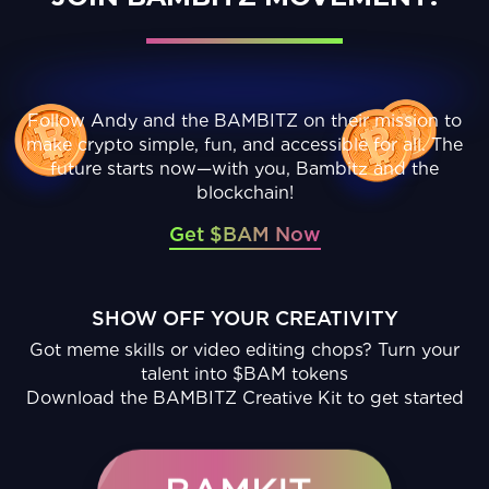
Follow Andy and the BAMBITZ on their mission to
make crypto simple, fun, and accessible for all. The
future starts now—with you, Bambitz and the
blockchain!
Get $BAM Now
SHOW OFF YOUR CREATIVITY
Got meme skills or video editing chops? Turn your
talent into $BAM tokens
Download the BAMBITZ Creative Kit to get started