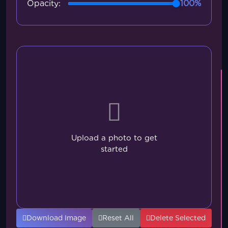
Opacity:
100%
Upload a photo to get
started
Download Image
Reset All
Delete Selected