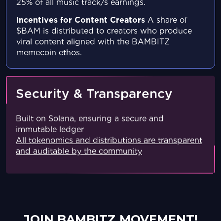
25% of all music track/s
earnings.
Incentives for Content Creators
A share of
$BAM is distributed to creators who produce
viral content aligned with the BAMBITZ
memecoin
ethos.
Security & Transparency
Built on Solana, ensuring a secure and
immutable ledger
All tokenomics and distributions are transparent
and auditable by the community
JOIN BAMBITZ MOVEMENT!