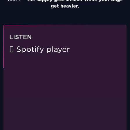
get heavier.
LISTEN
Spotify player