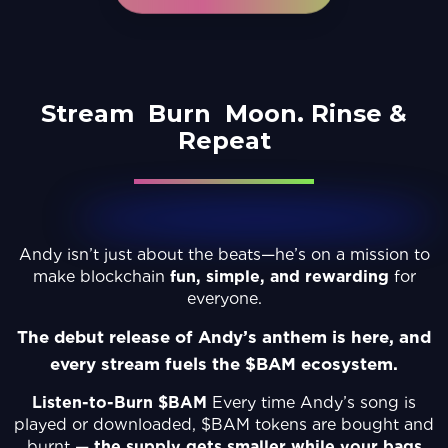
Stream
Burn
Moon.
Rinse &
Repeat
Andy isn’t just about the beats—he’s on a mission to
make blockchain
fun, simple, and rewarding
for
everyone.
The debut release of Andy’s anthem is here, and
every stream fuels the $BAM ecosystem.
Listen-to-Burn $BAM
Every time Andy’s song is
played or downloaded, $BAM tokens are bought and
burnt —
the supply gets smaller while your bags