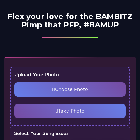
Flex your love for the BAMBITZ
Pimp that PFP, #BAMUP
Upload Your Photo
Choose Photo
Take Photo
Select Your Sunglasses