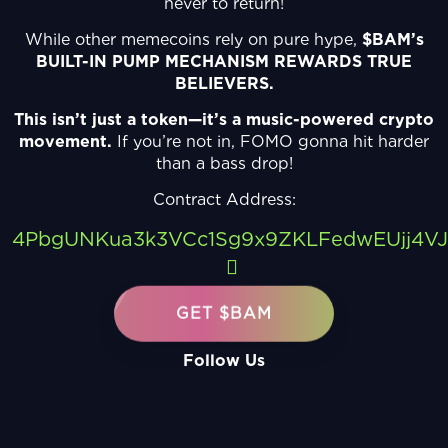
never to return!
While other memecoins rely on pure hype,
$BAM’s
BUILT-IN PUMP MECHANISM REWARDS TRUE
BELIEVERS.
This isn’t just a token—it’s a music-powered crypto
movement.
If you’re not in, FOMO gonna hit harder
than a bass drop!
Contract Address:
4PbgUNKua3k3VCc1Sg9x9ZKLFedwEUjj4V
GET $BAM
Follow Us