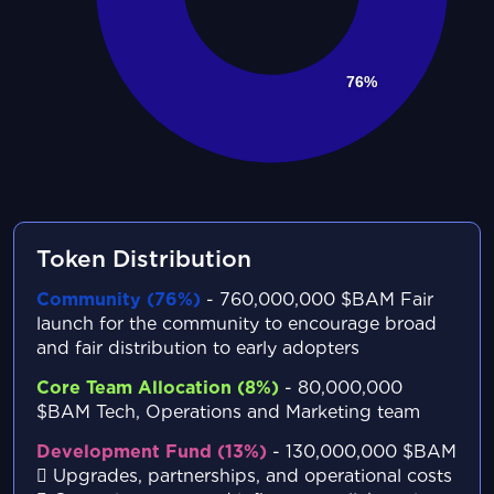
Token Distribution
Community (76%)
- 760,000,000 $BAM
Fair
launch for the community to encourage broad
and fair distribution to early adopters
Core Team Allocation (8%)
- 80,000,000
$BAM
Tech, Operations and Marketing team
Development Fund (13%)
- 130,000,000 $BAM
Upgrades, partnerships, and operational costs