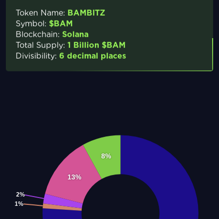
Token Name:
BAMBITZ
Symbol:
$BAM
Blockchain:
Solana
Total Supply:
1 Billion $BAM
Divisibility:
6 decimal places