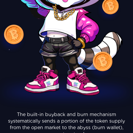
The built-in buyback and burn mechanism
systematically sends a portion of the token supply
from the open market to the abyss (burn wallet),