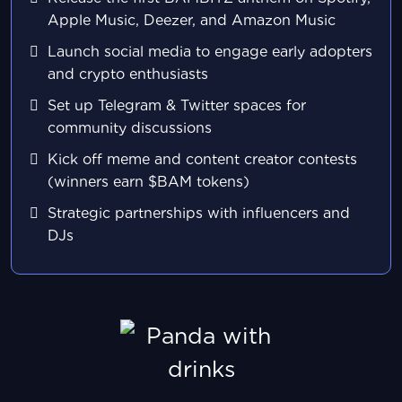
Apple Music, Deezer, and Amazon Music
Launch social media to engage early adopters
and crypto enthusiasts
Set up Telegram & Twitter spaces for
community discussions
Kick off meme and content creator contests
(winners earn $BAM tokens)
Strategic partnerships with influencers and
DJs