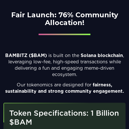
Fair Launch:
76% Community
Allocation!
BAMBITZ ($BAM)
is built on the
Solana
blockchain
,
leveraging low-fee, high-speed
transactions while
delivering a fun and engaging
meme-driven
ecosystem.
Our tokenomics are designed for
fairness,
sustainability
and strong community engagement.
Token Specifications: 1 Billion
$BAM