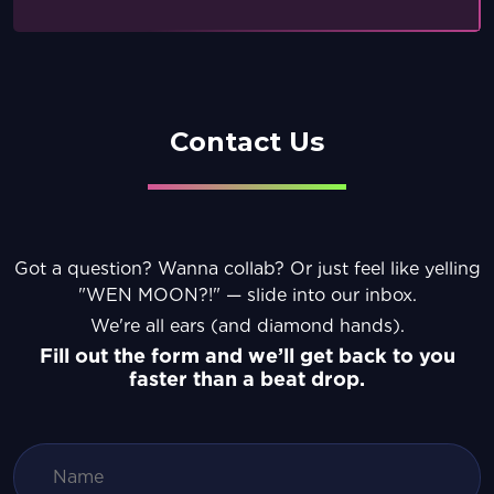
Contact Us
Got a question? Wanna collab? Or just feel like yelling
"WEN MOON?!" — slide into our inbox.
We're all ears (and diamond hands).
Fill out the form and we’ll get back to you
faster than a beat drop.