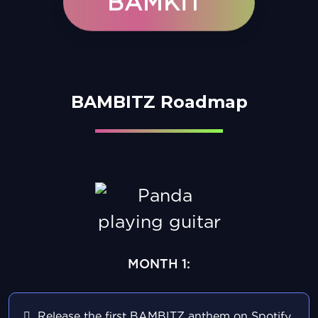
BAMKIT
BAMBITZ Roadmap
MONTH 1:
Release the first BAMBITZ anthem on Spotify,